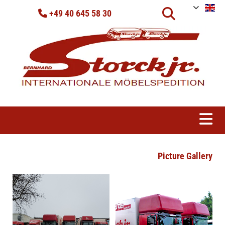
Skip to content
+49 40 645 58 30

Picture Gallery