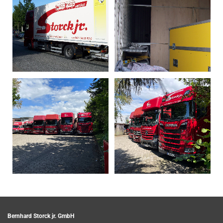
Bernhard Storck jr. GmbH