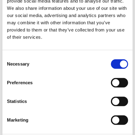
provide social media features and to analyse our traffic.
We also share information about your use of our site with
our social media, advertising and analytics partners who
may combine it with other information that you’ve
provided to them or that they’ve collected from your use
of their services.
Consent
Necessary
Selection
Preferences
Statistics
Marketing