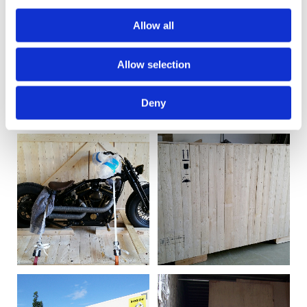
Allow all
Allow selection
Deny