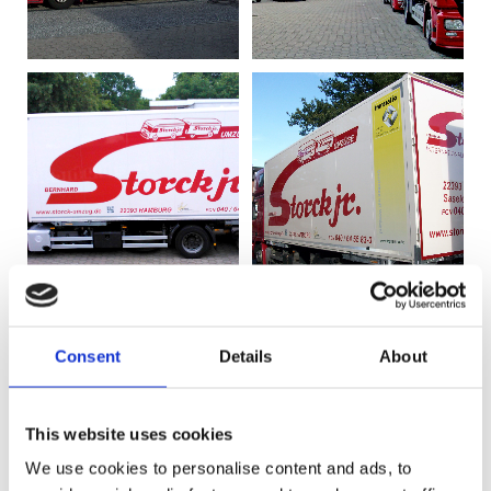
Consent
Details
About
This website uses cookies
We use cookies to personalise content and ads, to